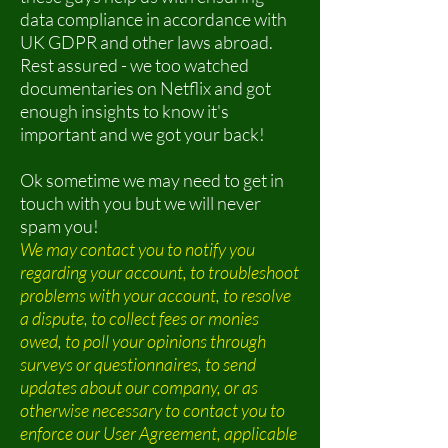
data compliance in accordance with
UK GDPR and other laws abroad.
Rest assured - we too watched
documentaries on Netflix and got
enough insights to know it's
important and we got your back!
Ok sometime we may need to get in
touch with you but we will never
spam you!
We may contact you to notify you
regarding your account, to troubleshoot
problems with your account, to resolve
a dispute, to collect fees or monies
owed, to poll your opinions through
surveys or questionnaires, to send
updates about our company, or as
otherwise necessary to contact you to
enforce our User Agreement, applicable