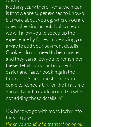
was it?
Nothing scary there - what we mean
is that we are super excited to know a
bit more about you eg. where you are
when checking us out. It also mean
we will allow you to speed up the
experience by for example giving you
a way to add your payment details.
Cookies do not need to be monsters
and they can allow you to remember
these details on your browser for
easier and faster bookings in the
future. Let's be honest, once you
come to Kehoe's UK for the first time
you will want to stick around so why
not adding these details in?
Ok, here we go with more techy info
for you guys:
When you conduct a transaction on our