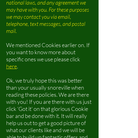
national laws, and any agreement we
may have with you. For these purposes
we may contact you via email,
telephone, text messages, and postal
mail.
We mentioned Cookies earlier on. If
you want to know more about
specific ones we use please click
here
.
Ok, we truly hope this was better
than your usually snoreville when
reading these policies. We are there
with you! If you are there with us just
click 'Got it' on that glorious Cookie
bar and be done with it. It will really
help us out to get a good picture of
what our clients like and we will be
able to build up fantastic offers and