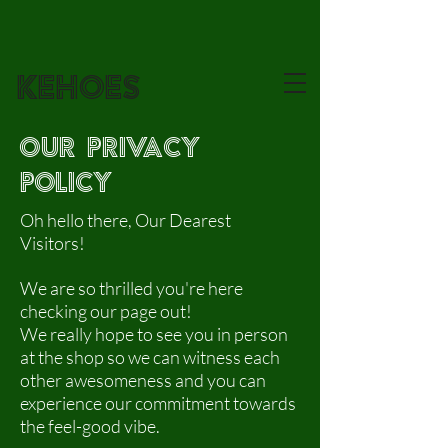
KEHOES
our privacy
policy
Oh hello there, Our Dearest
Visitors!
We are so thrilled you're here
checking our page out!
We really hope to see you in person
at the shop so we can witness each
other awesomeness and you can
experience our commitment towards
the feel-good vibe.