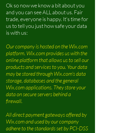
Ok so now we know a bit about you
and you can see ALL about us. Fair
trade, everyone is happy. It's time for
us to tell you just how safe your data
is with us:
Our company is hosted on the Wix.com
platform. Wix.com provides us with the
online platform that allows us to sell our
products and services to you. Your data
may be stored through Wix.com’s data
storage, databases and the general
Wix.com applications. They store your
data on secure servers behind a
firewall.
All direct payment gateways offered by
Wix.com and used by our company
adhere to the standards set by PCI-DSS