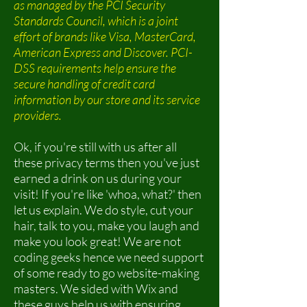
as managed by the PCI Security
Standards Council, which is a joint
effort of brands like Visa, MasterCard,
American Express and Discover. PCI-
DSS requirements help ensure the
secure handling of credit card
information by our store and its service
providers.
Ok, if you're still with us after all
these privacy terms then you've just
earned a drink on us during your
visit! If you're like 'whoa, what?' then
let us explain. We do style, cut your
hair, talk to you, make you laugh and
make you look great! We are not
coding geeks hence we need support
of some ready to go website-making
masters. We sided with Wix and
these guys help us with ensuring