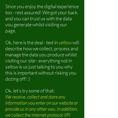
Since you enjoy the digital experience
too - rest assured! We got your back
and you can trust us with the data
you generate whilst visiting our
page.
Ok, here is the deal - text in
yellow
will
describe how we collect, process and
manage the data you produce whilst
visiting our site - everything not in
yellow is us just talking to you why
this is important without risking you
dozing off! :)
Ok, let's try some of that:
We receive, collect and store any
information you enter on our website or
provide us in any other way. In addition,
we collect the Internet protocol (IP)