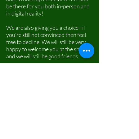
be there for you both in-person and
in digital reality!
We are also giving you a choice - if
you're still not convinced then feel
free to decline. We will still be very
happy to welcome you at the shop
and we will still be good friends.
If you would like to: access, correct,
amend or delete any personal
information we have about you, you
are invited to contact us.
If you ever had any questions or
wanted to take back a consent you
previously gave us or you want to
opt-in after previously declining then
use our sweet form below and get in
touch! We are always happy to hear