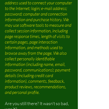
address used to connect your computer
to the Internet; login; e-mail address;
password; computer and connection
information and purchase history. We
may use software tools to measure and
collect session information, including
page response times, length of visits to
certain pages, page interaction
information, and methods used to
browse away from the page. We also
collect personally identifiable
information (including name, email,
password, communications); payment
details (including credit card
information), comments, feedback,
product reviews, recommendations,
and personal profile.
Are you still there? It wasn't so bad,