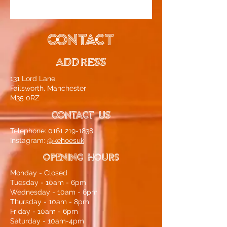
CONTACT
ADDRESS
131 Lord Lane,
Failsworth, Manchester
M35 0RZ
CONTACT US
Telephone:
0161 219-1838
Instagram:
@kehoesuk
OPENING HOURS
Monday - Closed
Tuesday - 10am - 6pm
Wednesday - 10am - 6pm
Thursday - 10am - 8pm
Friday - 10am - 6pm
Saturday - 10am-4pm