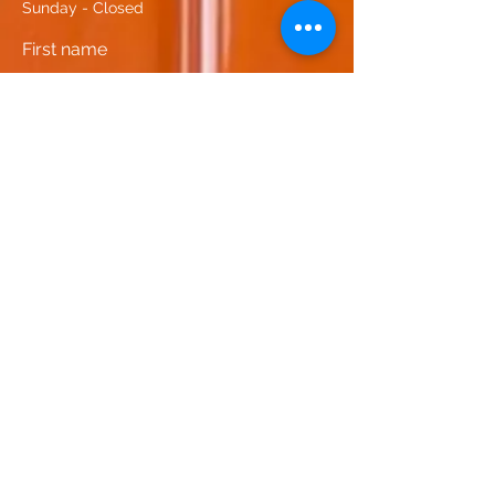
Sunday - Closed
First name
Last name
Email
Phone
Leave us a message...