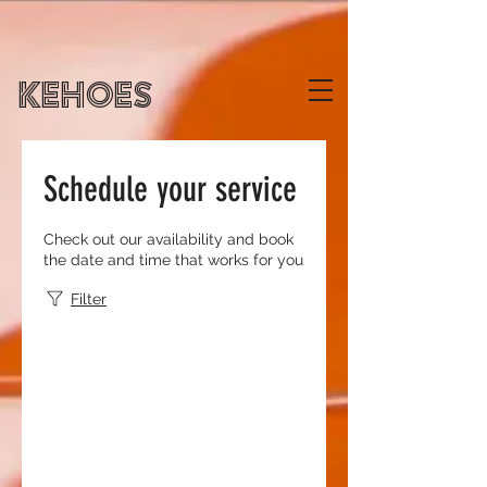
KEHOES
Schedule your service
Check out our availability and book
the date and time that works for you
Filter